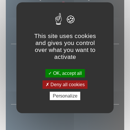
PARIS
(75018)
LA CIGALE
This site uses cookies
and gives you control
over what you want to
12 MAI 2027
activate
OK, accept all
BRUXELLES
Deny all cookies
LE CIRQUE ROYAL
Personalize