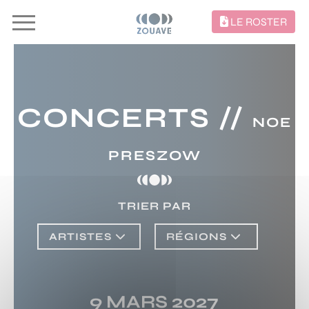
LE ROSTER
CONCERTS //
NOE
PRESZOW
TRIER PAR
ARTISTES
RÉGIONS
9 MARS 2027